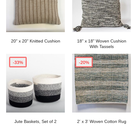
20" x 20" Knitted Cushion
18" x 18" Woven Cushion
With Tassels
-33%
-20%
Jute Baskets, Set of 2
2' x 3' Woven Cotton Rug