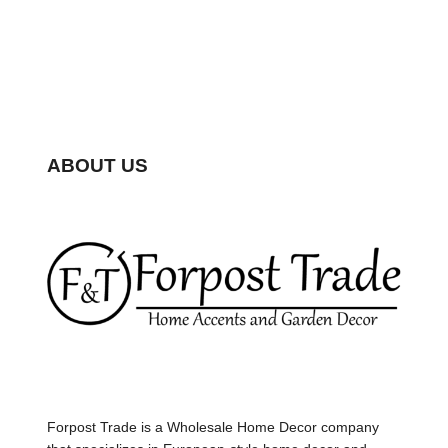
ABOUT US
Forpost Trade is a Wholesale Home Decor company