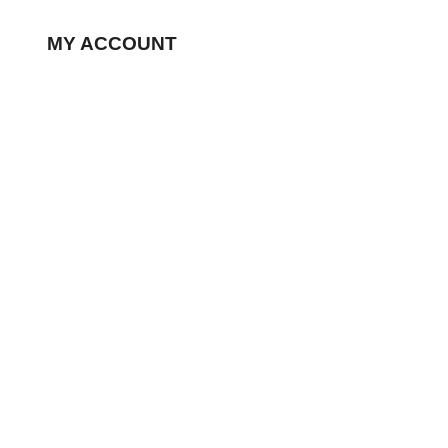
MY ACCOUNT
My Account
Wishlist
Processing Order
Completed Orders
Edit Addresses
Edit Account
FAQ
CONTACT US
99 St. Regis Cres N, North York ON, M3J 1Y9