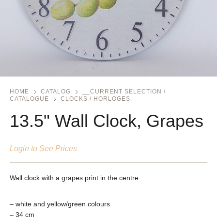
HOME
CATALOG
__CURRENT SELECTION /
CATALOGUE
CLOCKS / HORLOGES.
13.5" Wall Clock, Grapes
Login to See Prices
Wall clock with a grapes print in the centre.
– white and yellow/green colours
– 34 cm