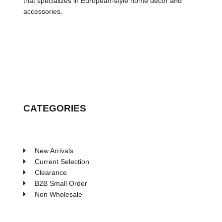
that specializes in European-style home decor and
accessories.
CATEGORIES
New Arrivals
Current Selection
Clearance
B2B Small Order
Non Wholesale