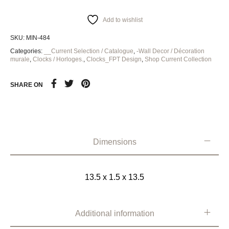
Add to wishlist
SKU:
MIN-484
Categories:
__Current Selection / Catalogue
,
-Wall Decor / Décoration
murale
,
Clocks / Horloges.
,
Clocks_FPT Design
,
Shop Current Collection
SHARE ON
Dimensions
13.5 x 1.5 x 13.5
Additional information