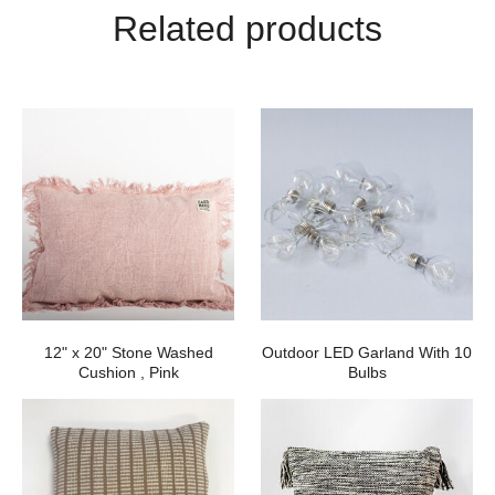
Related products
12" x 20" Stone Washed
Outdoor LED Garland With 10
Cushion , Pink
Bulbs