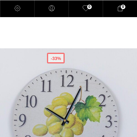
0
0
-33%