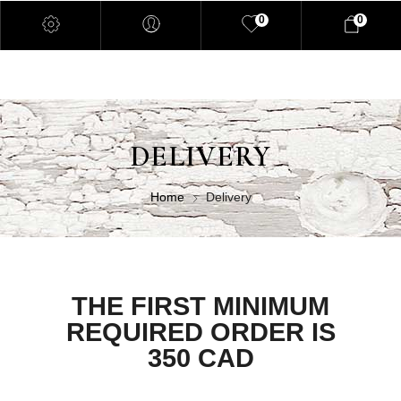
0
0
DELIVERY
Home
Delivery
THE FIRST MINIMUM
REQUIRED ORDER IS
350 CAD