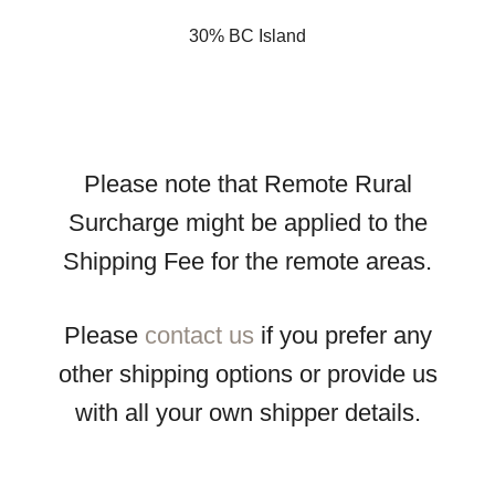
30% BC Island
Please note that Remote Rural
Surcharge might be applied to the
Shipping Fee for the remote areas.
Please
contact us
if you prefer any
other shipping options or provide us
with all your own shipper details.