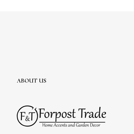
ABOUT US