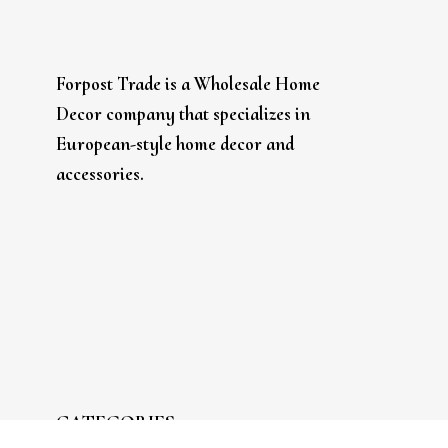
Forpost Trade is a Wholesale Home
Decor company that specializes in
European-style home decor and
accessories.
CATEGORIES