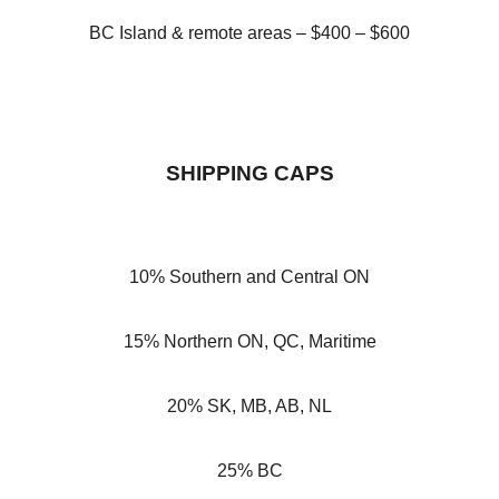
BC Island & remote areas – $400 – $600
SHIPPING CAPS
10% Southern and Central ON
15% Northern ON, QC, Maritime
20% SK, MB, AB, NL
25% BC