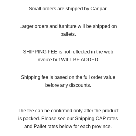
Small orders are shipped by Canpar.
Larger orders and furniture will be shipped on
pallets.
SHIPPING FEE is not reflected in the web
invoice but WILL BE ADDED.
Shipping fee is based on the full order value
before any discounts.
The fee can be confirmed only after the product
is packed. Please see our Shipping CAP rates
and Pallet rates below for each province.