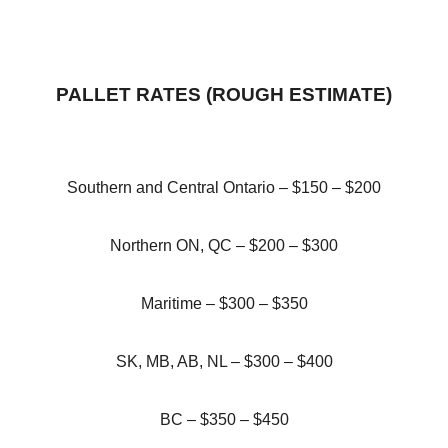
PALLET RATES (ROUGH ESTIMATE)
Southern and Central Ontario – $150 – $200
Northern ON, QC – $200 – $300
Maritime – $300 – $350
SK, MB, AB, NL – $300 – $400
BC – $350 – $450