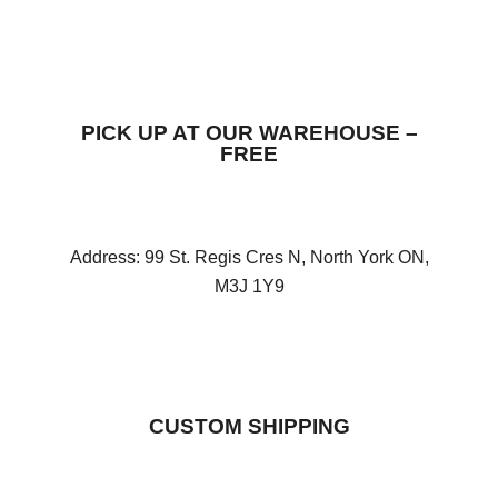
PICK UP AT OUR WAREHOUSE –
FREE
Address: 99 St. Regis Cres N, North York ON,
M3J 1Y9
CUSTOM SHIPPING