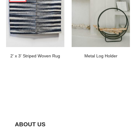
2' x 3' Striped Woven Rug
Metal Log Holder
ABOUT US