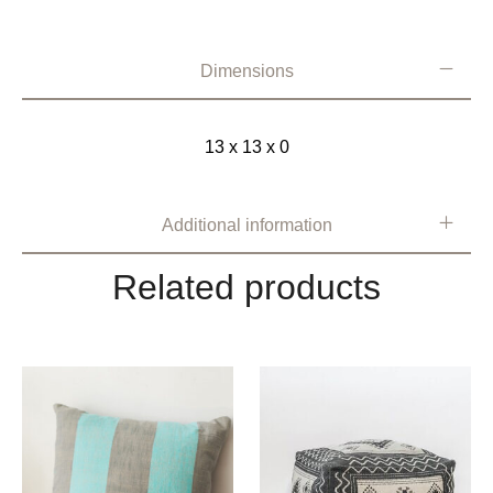
Dimensions
13 x 13 x 0
Additional information
Related products