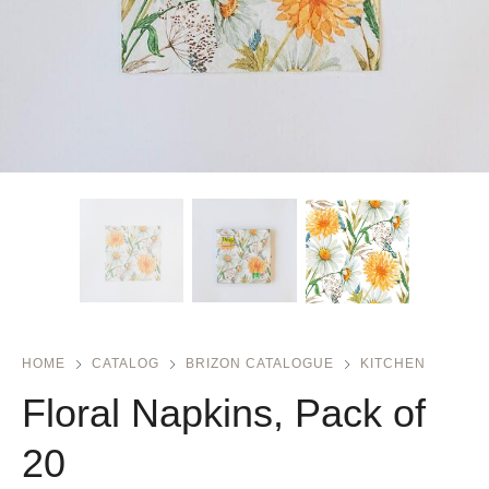
HOME
CATALOG
BRIZON CATALOGUE
KITCHEN
Floral Napkins, Pack of
20