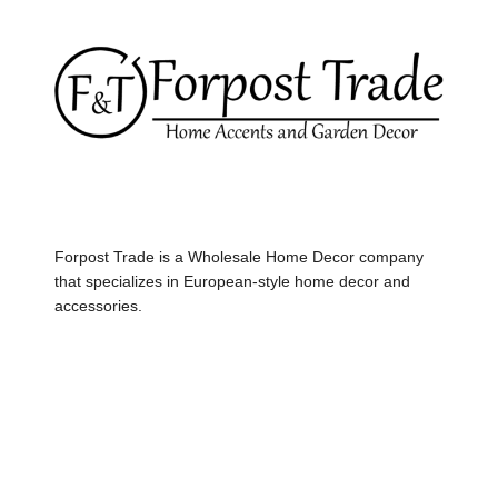
Forpost Trade is a Wholesale Home Decor company
that specializes in European-style home decor and
accessories.