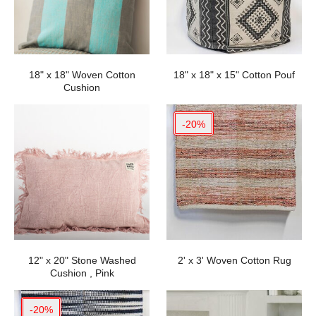
18" x 18" Woven Cotton
18" x 18" x 15" Cotton Pouf
Cushion
-20%
12" x 20" Stone Washed
2' x 3' Woven Cotton Rug
Cushion , Pink
-20%