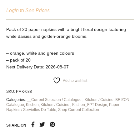
Login to See Prices
Pack of 20 paper napkins with a bright floral design featuring
white daisies and golden-orange blooms.
– orange, white and green colours
– pack of 20
Next Delivery Date: 2026-08-07
Add to wishlist
SKU:
PMK-038
Categories:
__Current Selection / Catalogue
,
-Kitchen / Cuisine
,
BRIZON
Catalogue
,
Kitchen
,
Kitchen / Cuisine.
,
Kitchen_FPT Design
,
Paper
Napkins / Serviettes De Table
,
Shop Current Collection
SHARE ON