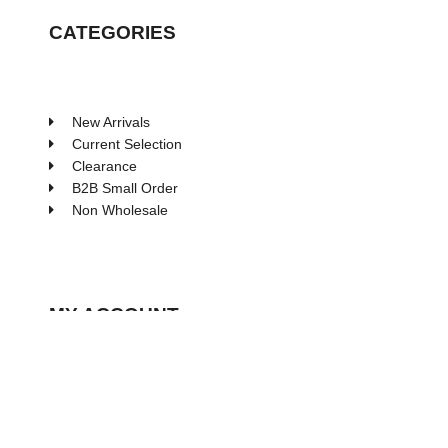
CATEGORIES
New Arrivals
Current Selection
Clearance
B2B Small Order
Non Wholesale
MY ACCOUNT
My Account
Wishlist
Processing Order