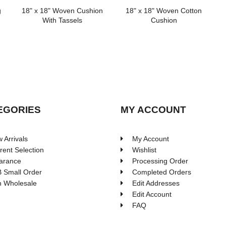
g
18" x 18" Woven Cushion
18" x 18" Woven Cotton
With Tassels
Cushion
EGORIES
MY ACCOUNT
 Arrivals
My Account
rent Selection
Wishlist
arance
Processing Order
 Small Order
Completed Orders
 Wholesale
Edit Addresses
Edit Account
FAQ