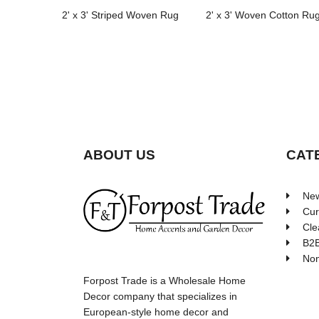
2' x 3' Striped Woven Rug
2' x 3' Woven Cotton Ru
ABOUT US
CAT
New
Cur
Cle
B2B
Non
Forpost Trade is a Wholesale Home
Decor company that specializes in
European-style home decor and