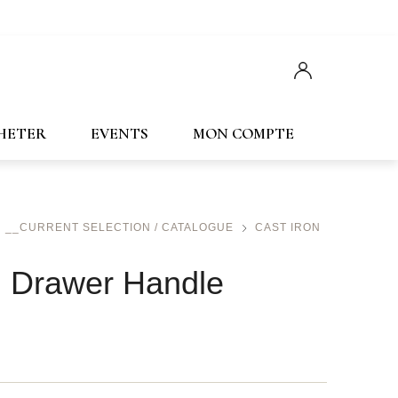
Français
English
CHETER
EVENTS
MON COMPTE
__CURRENT SELECTION / CATALOGUE
CAST IRON
n Drawer Handle