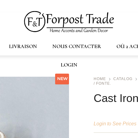
trade.ca
LIVRAISON
NOUS CONTACTER
OÙ 2 A
LOGIN
NEW
HOME
CATALOG
/ FONTE.
Cast Iro
Login to See Prices