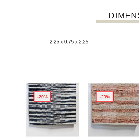
DIMEN
2.25 x 0.75 x 2.25
-20%
-20%