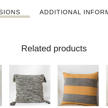
SIONS
ADDITIONAL INFOR
Related products