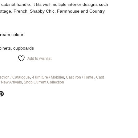
cabinet handle. It fits well multiple interior designs such
Cottage, French, Shabby Chic, Farmhouse and Country
cream colour
abinets, cupboards
Add to wishlist
ection / Catalogue
,
-Furniture / Mobilier
,
Cast Iron / Fonte.
,
Cast
,
New Arrivals
,
Shop Current Collection