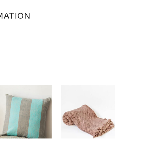
MATION