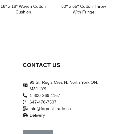
18" x 18" Woven Cotton
50'' x 65'' Cotton Throw
Cushion
With Fringe
CONTACT US
99 St. Regis Cres N, North York ON,
M3J 1Y9
1-800-269-1167
647-478-7507
info@forpost-trade.ca
Delivery