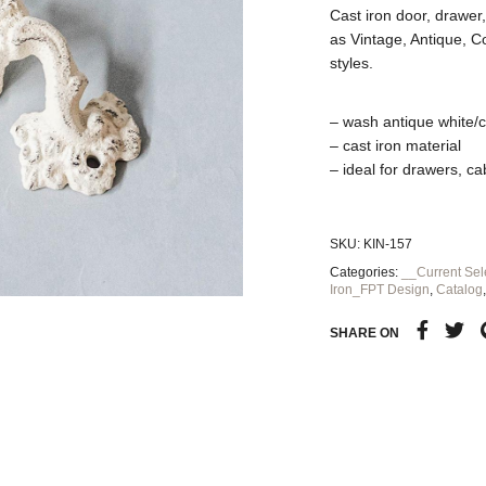
Cast iron door, drawer, 
as Vintage, Antique, 
styles.
– wash antique white/
– cast iron material
– ideal for drawers, c
SKU:
KIN-157
Categories:
__Current Sel
Iron_FPT Design
,
Catalog
SHARE ON