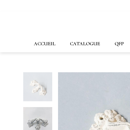
647-478-7507
1-800-269-1167
info@forpost-
ACCUEIL
CATALOGUE
QFP