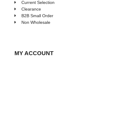
Current Selection
Clearance
B2B Small Order
Non Wholesale
MY ACCOUNT
My Account
Wishlist
Processing Order
Completed Orders
Edit Addresses
Edit Account
FAQ