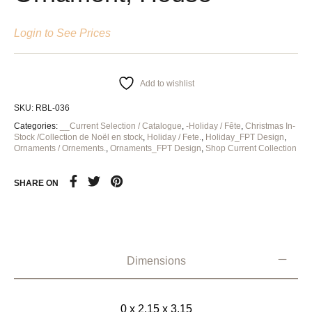
Login to See Prices
Add to wishlist
SKU:
RBL-036
Categories:
__Current Selection / Catalogue
,
-Holiday / Fête
,
Christmas In-
Stock /Collection de Noël en stock
,
Holiday / Fete.
,
Holiday_FPT Design
,
Ornaments / Ornements.
,
Ornaments_FPT Design
,
Shop Current Collection
SHARE ON
Dimensions
0 x 2.15 x 3.15