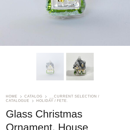
HOME
CATALOG
__CURRENT SELECTION /
CATALOGUE
HOLIDAY / FETE.
Glass Christmas
Ornament, House