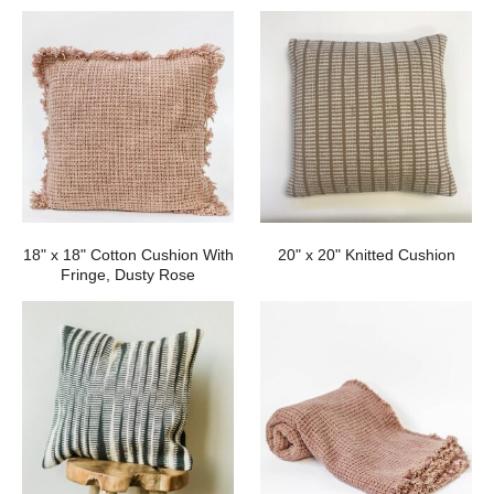
18" x 18" Cotton Cushion With
20" x 20" Knitted Cushion
Fringe, Dusty Rose