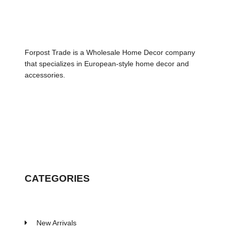
Forpost Trade is a Wholesale Home Decor company
that specializes in European-style home decor and
accessories.
CATEGORIES
New Arrivals