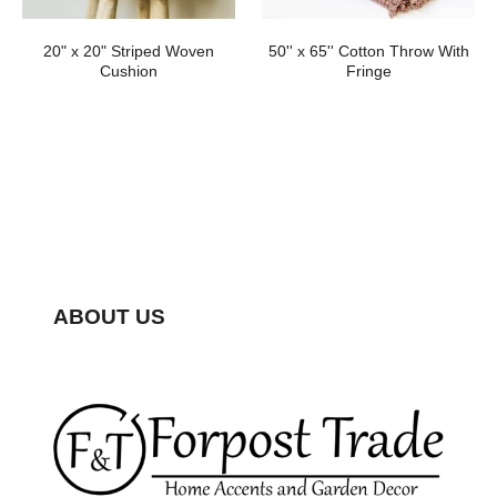
20" x 20" Striped Woven
50'' x 65'' Cotton Throw With
Cushion
Fringe
ABOUT US