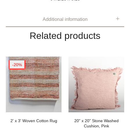
Additional information
Related products
-20%
2' x 3' Woven Cotton Rug
20" x 20" Stone Washed
Cushion, Pink