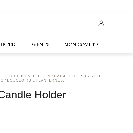
Français
English
CHETER
EVENTS
MON COMPTE
__CURRENT SELECTION / CATALOGUE
CANDLE
S / BOUGEOIRS ET LANTERNES.
Candle Holder