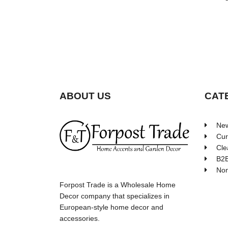
ABOUT US
CAT
New
Cur
Cle
B2B
Non
Forpost Trade is a Wholesale Home
Decor company that specializes in
European-style home decor and
accessories.