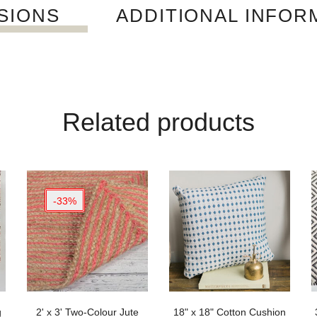
SIONS
ADDITIONAL INFOR
Related products
-33%
g
2' x 3' Two-Colour Jute
18" x 18" Cotton Cushion