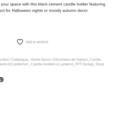
 your space with this black cement candle holder featuring
rfect for Halloween nights or moody autumn decor.
Add to wishlist
ection / Catalogue
,
-Home Decor / Décoration de maison
,
Candle
eoirs Et Lanternes.
,
Candle Holders & Lanterns_FPT Design
,
Shop