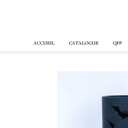
647-478-7507
1-800-269-1167
info@forpost-
ACCUEIL
CATALOGUE
QFP