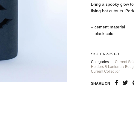
Bring a spooky glow to
flying bat cutouts. Pe
– cement material
– black color
SKU:
CNP-391-B
Categories:
__Current Sel
Holders & Lanterns / Boug
Current Collection
SHARE ON