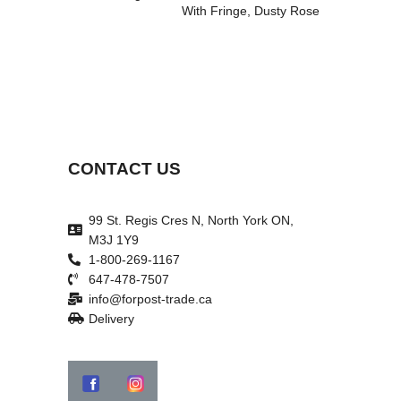
With Fringe, Dusty Rose
CONTACT US
99 St. Regis Cres N, North York ON,
M3J 1Y9
1-800-269-1167
647-478-7507
info@forpost-trade.ca
Delivery