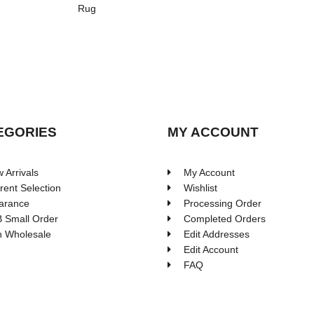
Rug
EGORIES
MY ACCOUNT
 Arrivals
My Account
rent Selection
Wishlist
arance
Processing Order
 Small Order
Completed Orders
 Wholesale
Edit Addresses
Edit Account
FAQ