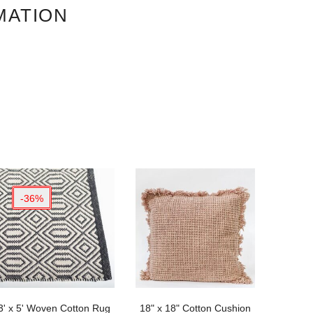
MATION
-36%
3' x 5' Woven Cotton Rug
18" x 18" Cotton Cushion