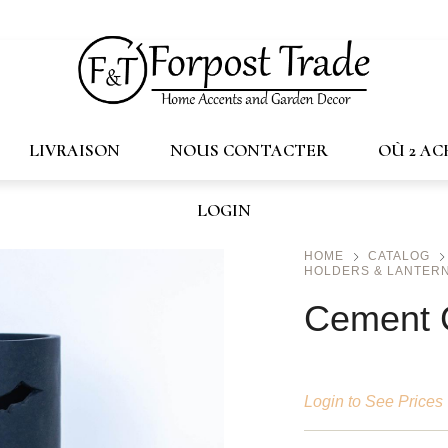
trade.ca
LIVRAISON
NOUS CONTACTER
OÙ 2 A
LOGIN
HOME
CATALOG
HOLDERS & LANTERN
Cement 
Login to See Prices