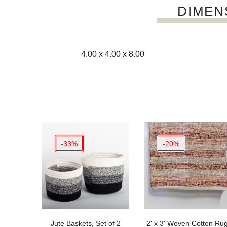
DIMEN
4.00 x 4.00 x 8.00
-33%
-20%
Jute Baskets, Set of 2
2' x 3' Woven Cotton Ru