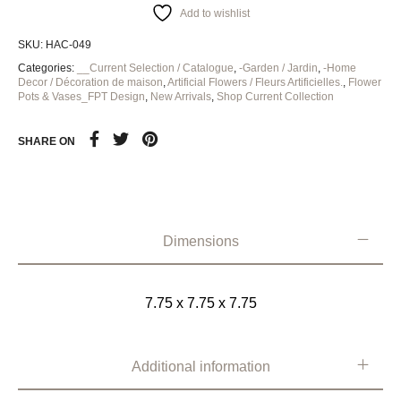
Add to wishlist
SKU:
HAC-049
Categories:
__Current Selection / Catalogue
,
-Garden / Jardin
,
-Home
Decor / Décoration de maison
,
Artificial Flowers / Fleurs Artificielles.
,
Flower
Pots & Vases_FPT Design
,
New Arrivals
,
Shop Current Collection
SHARE ON
Dimensions
7.75 x 7.75 x 7.75
Additional information