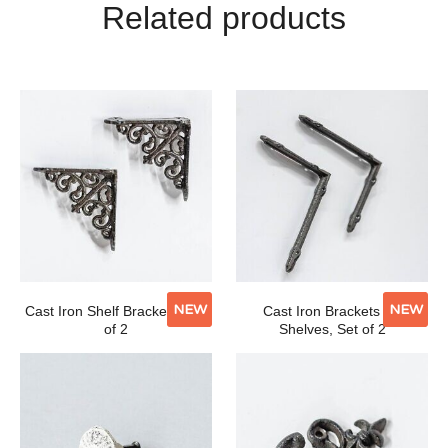
Related products
NEW
NEW
Cast Iron Shelf Brackets, Set
Cast Iron Brackets for
of 2
Shelves, Set of 2