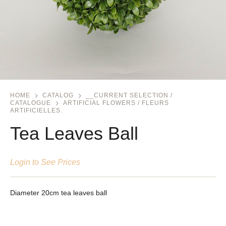
HOME
CATALOG
__CURRENT SELECTION /
CATALOGUE
ARTIFICIAL FLOWERS / FLEURS
ARTIFICIELLES.
Tea Leaves Ball
Login to See Prices
Diameter 20cm tea leaves ball