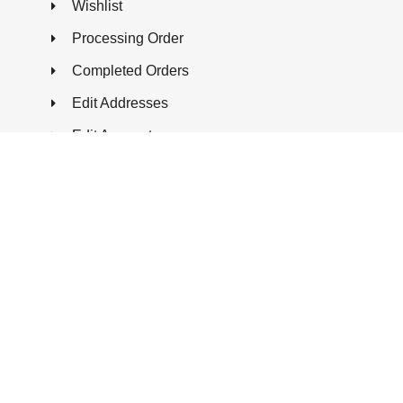
Wishlist
Processing Order
Completed Orders
Edit Addresses
Edit Account
FAQ
CONTACT US
99 St. Regis Cres N, North York ON, M3J
1Y9