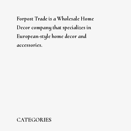
Forpost Trade is a Wholesale Home
Decor company that specializes in
European-style home decor and
accessories.
CATEGORIES