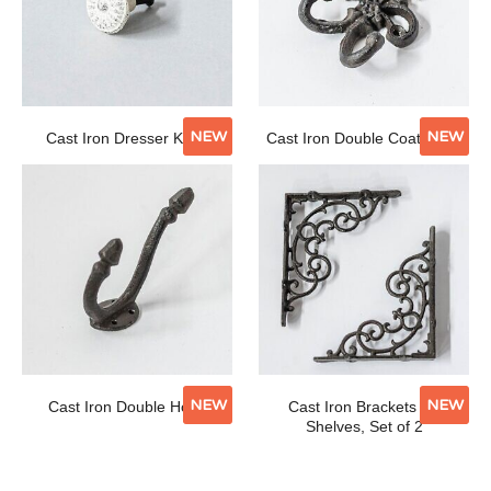
NEW
NEW
Cast Iron Dresser Knob
Cast Iron Double Coat Hook
NEW
NEW
Cast Iron Double Hook
Cast Iron Brackets for
Shelves, Set of 2