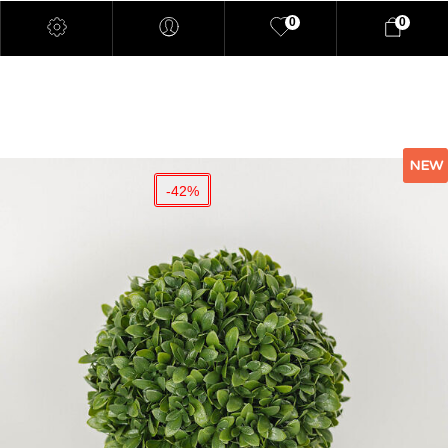
0
0
NEW
-42%