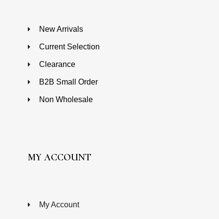
New Arrivals
Current Selection
Clearance
B2B Small Order
Non Wholesale
MY ACCOUNT
My Account