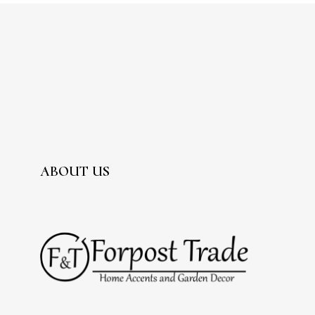
ABOUT US