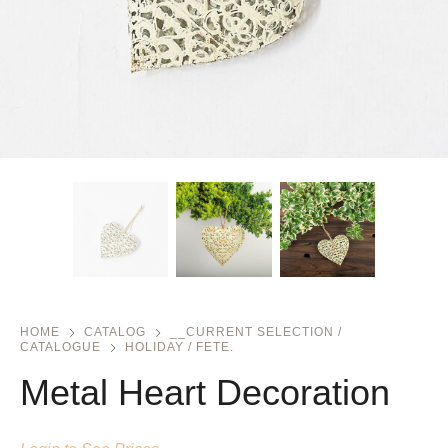
HOME
CATALOG
__CURRENT SELECTION /
CATALOGUE
HOLIDAY / FETE.
Metal Heart Decoration