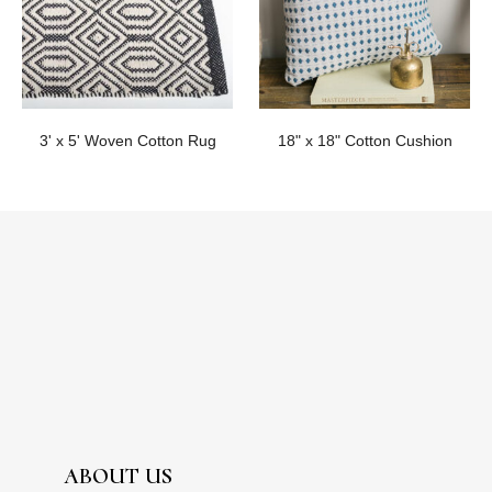
3' x 5' Woven Cotton Rug
18" x 18" Cotton Cushion
ABOUT US