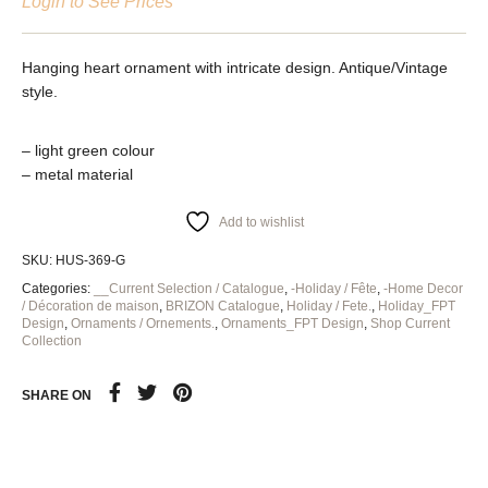
Login to See Prices
Hanging heart ornament with intricate design. Antique/Vintage
style.
– light green colour
– metal material
Add to wishlist
SKU:
HUS-369-G
Categories:
__Current Selection / Catalogue
,
-Holiday / Fête
,
-Home Decor
/ Décoration de maison
,
BRIZON Catalogue
,
Holiday / Fete.
,
Holiday_FPT
Design
,
Ornaments / Ornements.
,
Ornaments_FPT Design
,
Shop Current
Collection
SHARE ON