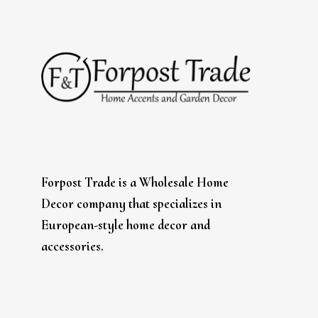
Forpost Trade is a Wholesale Home
Decor company that specializes in
European-style home decor and
accessories.