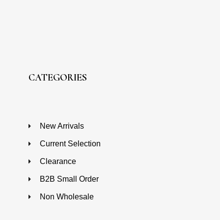
CATEGORIES
New Arrivals
Current Selection
Clearance
B2B Small Order
Non Wholesale