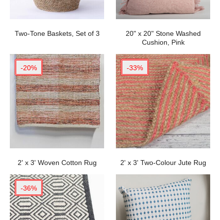
Two-Tone Baskets, Set of 3
20" x 20" Stone Washed
Cushion, Pink
-20%
-33%
2' x 3' Woven Cotton Rug
2' x 3' Two-Colour Jute Rug
-36%