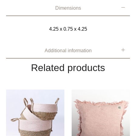
Dimensions
4.25 x 0.75 x 4.25
Additional information
Related products