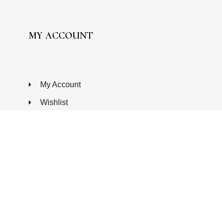
MY ACCOUNT
My Account
Wishlist
Processing Order
Completed Orders
Edit Addresses
Edit Account
FAQ