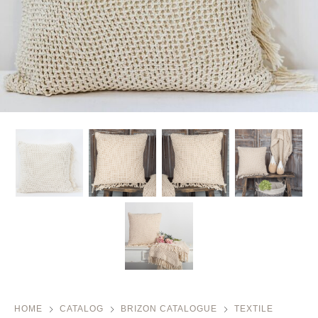
HOME
CATALOG
BRIZON CATALOGUE
TEXTILE