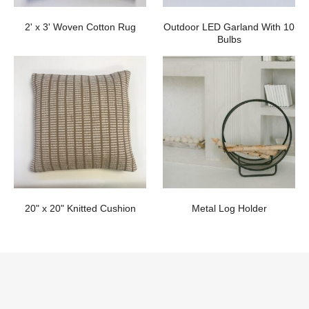
2' x 3' Woven Cotton Rug
Outdoor LED Garland With 10
Bulbs
20" x 20" Knitted Cushion
Metal Log Holder