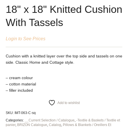
18" x 18" Knitted Cushion
With Tassels
Login to See Prices
Cushion with a knitted layer over the top side and tassels on one
side. Classic Home and Cottage style.
– cream colour
– cotton material
– filler included
Add to wishlist
SKU:
IMT-063-C-sq
Categories:
__Current Selection / Catalogue
,
-Textile & Baskets / Textile et
panier
,
BRIZON Catalogue
,
Catalog
,
Pillows & Blankets / Oreillers Et