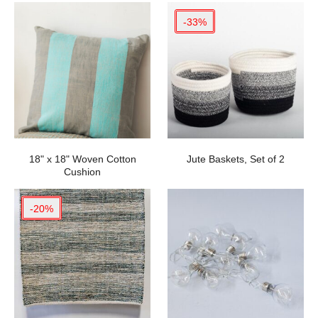
-33%
18" x 18" Woven Cotton
Jute Baskets, Set of 2
Cushion
-20%