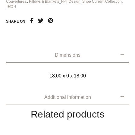
Couvertures.
,
Pillows & Blankets_FPT Design
,
Shop Current Collection
,
Textile
SHARE ON
Dimensions
18.00 x 0 x 18.00
Additional information
Related products