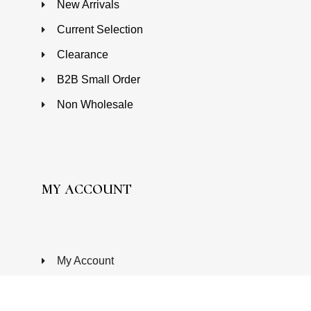
New Arrivals
Current Selection
Clearance
B2B Small Order
Non Wholesale
MY ACCOUNT
My Account
Wishlist
Processing Order