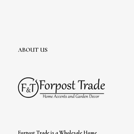
ABOUT US
Forpost Trade is a Wholesale Home