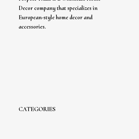
Decor company that specializes in
European-style home decor and
accessories.
CATEGORIES