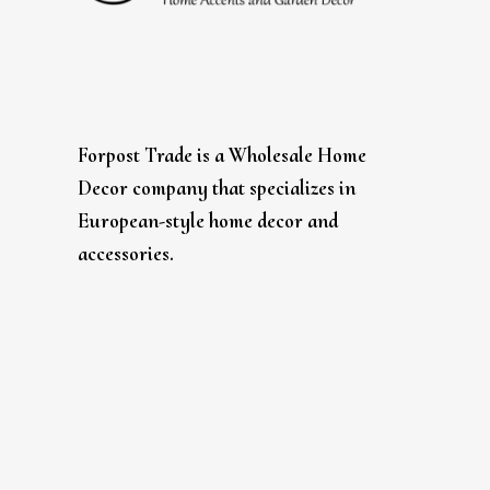
Forpost Trade is a Wholesale Home
Decor company that specializes in
European-style home decor and
accessories.