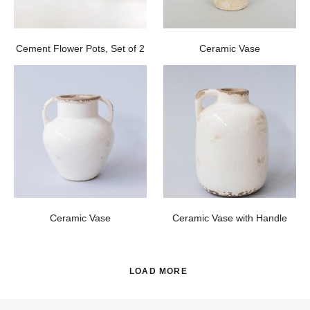
Cement Flower Pots, Set of 2
Ceramic Vase
Ceramic Vase
Ceramic Vase with Handle
LOAD MORE