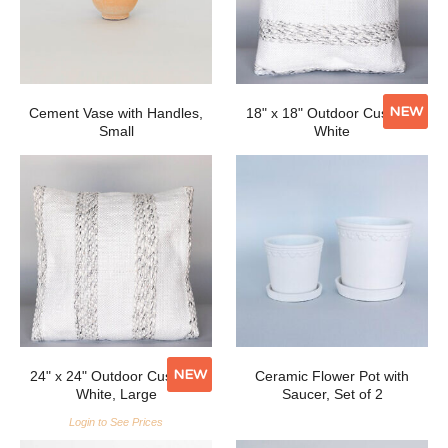
NEW
Cement Vase with Handles,
18" x 18" Outdoor Cushion,
Small
White
NEW
24" x 24" Outdoor Cushion,
Ceramic Flower Pot with
White, Large
Saucer, Set of 2
Login to See Prices