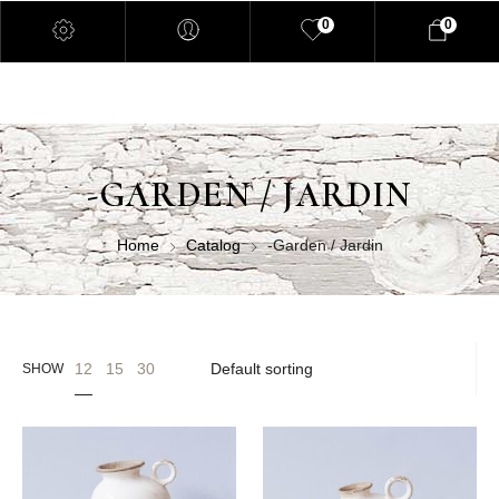
0
0
-GARDEN / JARDIN
Home
Catalog
-Garden / Jardin
12
15
30
SHOW