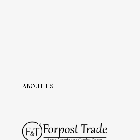
ABOUT US