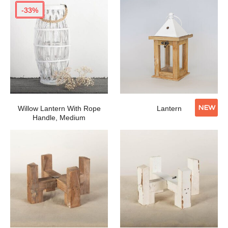
-33%
NEW
Willow Lantern With Rope
Lantern
Handle, Medium