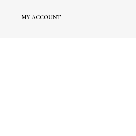
MY ACCOUNT
My Account
Wishlist
Processing Order
Completed Orders
Edit Addresses
Edit Account
FAQ