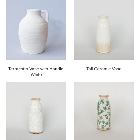
Terracotta Vase with Handle,
Tall Ceramic Vase
White