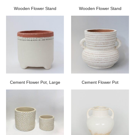
Wooden Flower Stand
Wooden Flower Stand
Cement Flower Pot, Large
Cement Flower Pot