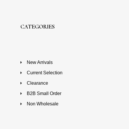
CATEGORIES
New Arrivals
Current Selection
Clearance
B2B Small Order
Non Wholesale