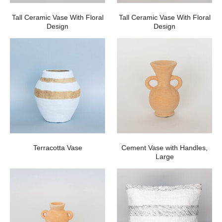
Tall Ceramic Vase With Floral
Tall Ceramic Vase With Floral
Design
Design
Terracotta Vase
Cement Vase with Handles,
Large