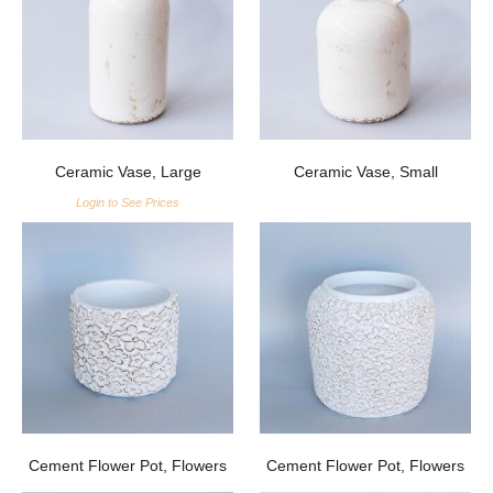
Ceramic Vase, Large
Ceramic Vase, Small
Login to See Prices
Cement Flower Pot, Flowers
Cement Flower Pot, Flowers