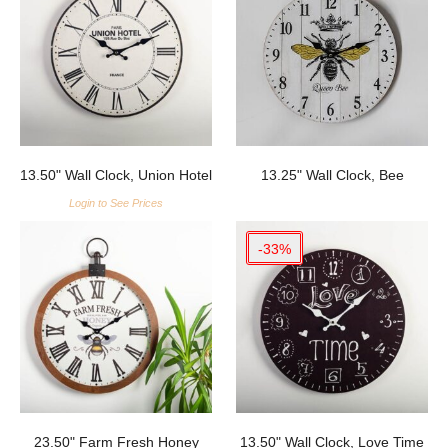
13.50" Wall Clock, Union Hotel
13.25" Wall Clock, Bee
Login to See Prices
-33%
23.50" Farm Fresh Honey
13.50" Wall Clock, Love Time