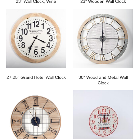
23" Wall Clock, Wine
23" Wooden Wall Clock
27.25" Grand Hotel Wall Clock
30" Wood and Metal Wall
Clock