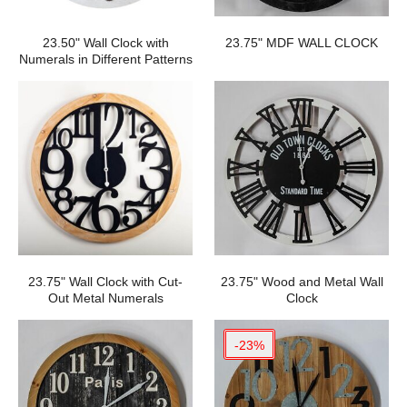
23.50" Wall Clock with
23.75" MDF WALL CLOCK
Numerals in Different Patterns
23.75" Wall Clock with Cut-
23.75" Wood and Metal Wall
Out Metal Numerals
Clock
-23%