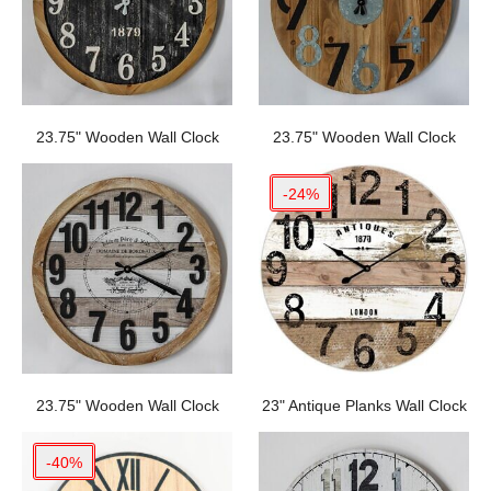
23.75" Wooden Wall Clock
23.75" Wooden Wall Clock
-24%
23.75" Wooden Wall Clock
23" Antique Planks Wall Clock
-40%