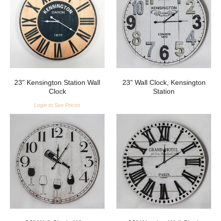
23" Kensington Station Wall
23" Wall Clock, Kensington
Clock
Station
Login to See Prices