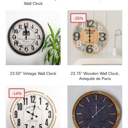
Wall Clock
-25%
23.50" Vintage Wall Clock
23.75" Wooden Wall Clock,
Antiquité de Paris
-14%