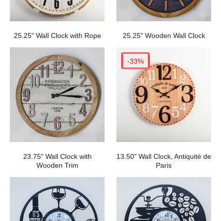
25.25" Wall Clock with Rope
25.25" Wooden Wall Clock
-33%
23.75" Wall Clock with
13.50" Wall Clock, Antiquité de
Wooden Trim
Paris