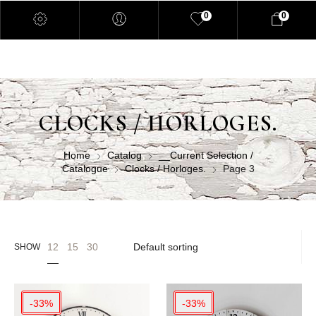
0
0
CLOCKS / HORLOGES.
Home
Catalog
__Current Selection /
Catalogue
Clocks / Horloges.
Page 3
12
15
30
SHOW
-33%
-33%