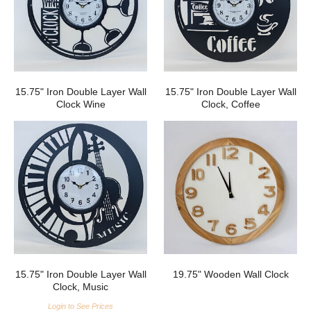
15.75" Iron Double Layer Wall
15.75" Iron Double Layer Wall
Clock Wine
Clock, Coffee
15.75" Iron Double Layer Wall
19.75" Wooden Wall Clock
Clock, Music
Login to See Prices