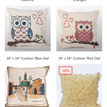
18" x 18" Cushion 'Blue Owl'
18" x 18" Cushion 'Red Owl'
-33%