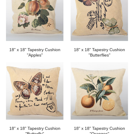
18" x 18" Tapestry Cushion
18" x 18" Tapestry Cushion
"Apples"
"Butterflies"
18" x 18" Tapestry Cushion
18" x 18" Tapestry Cushion
"Butterfly"
"Oranges"