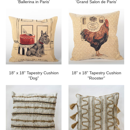
'Ballerina in Paris'
'Grand Salon de Paris'
18" x 18" Tapestry Cushion
18" x 18" Tapestry Cushion
"Dog"
"Rooster"