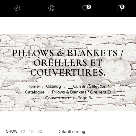
0
0
PILLOWS & BLANKETS /
OREILLERS ET
COUVERTURES.
Home
Catalog
__Current Selection /
Catalogue
Pillows & Blankets / Oreillers Et
Couvertures.
Page 3
12
15
30
SHOW