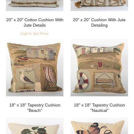
20" x 20" Cotton Cushion With
20" x 20" Cushion With Jute
Jute Details
Detailing
Login to See Prices
18" x 18" Tapestry Cushion
18" x 18" Tapestry Cushion
"Beach"
"Nautical"