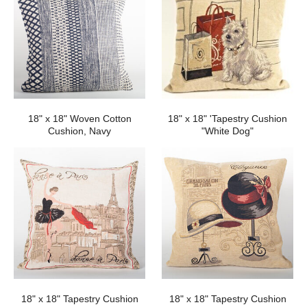
18" x 18" Woven Cotton
18" x 18" 'Tapestry Cushion
Cushion, Navy
"White Dog"
18" x 18" Tapestry Cushion
18" x 18" Tapestry Cushion