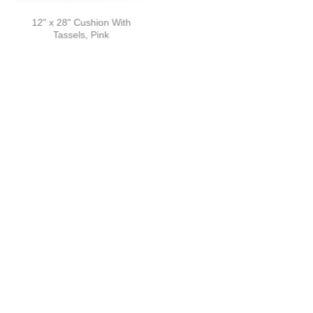
12" x 28" Cushion With
12" x 28" Cushion With
Tassels, Pink
Tassels, Yellow
16" x 24" Rectangular
16" x 24" Rectangular Woven
Cushion With Tassels
Cushion
LOAD MORE