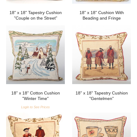
18" x 18" Tapestry Cushion
18" x 18" Cushion With
"Couple on the Street"
Beading and Fringe
18" x 18" Cotton Cushion
18" x 18" Tapestry Cushion
"Winter Time"
"Gentelmen"
Login to See Prices