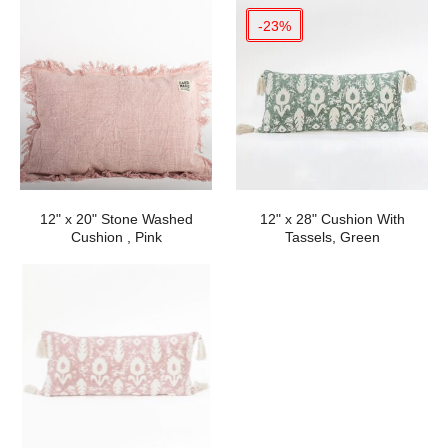
-23%
12" x 20" Stone Washed
12" x 28" Cushion With
Cushion , Pink
Tassels, Green