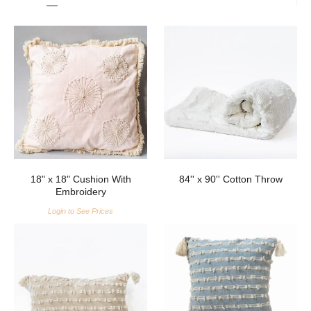
18" x 18" Cushion With
84'' x 90'' Cotton Throw
Embroidery
Login to See Prices