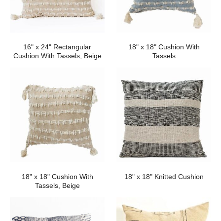
16" x 24" Rectangular
18" x 18" Cushion With
Cushion With Tassels, Beige
Tassels
18" x 18" Cushion With
18" x 18" Knitted Cushion
Tassels, Beige