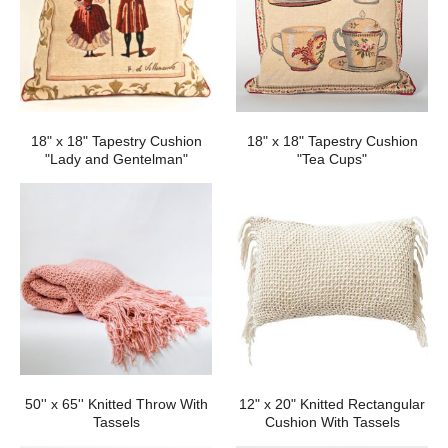
18" x 18" Tapestry Cushion
18" x 18" Tapestry Cushion
"Lady and Gentelman"
"Tea Cups"
50'' x 65'' Knitted Throw With
12" x 20" Knitted Rectangular
Tassels
Cushion With Tassels